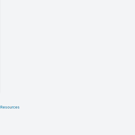
 Resources