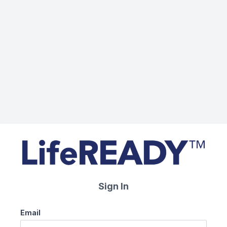
Sign In
Email