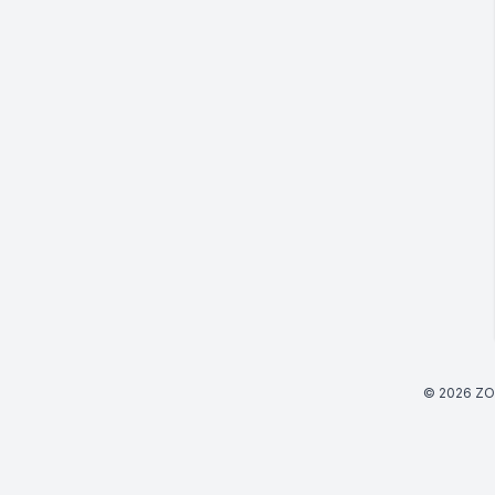
© 2026 ZO