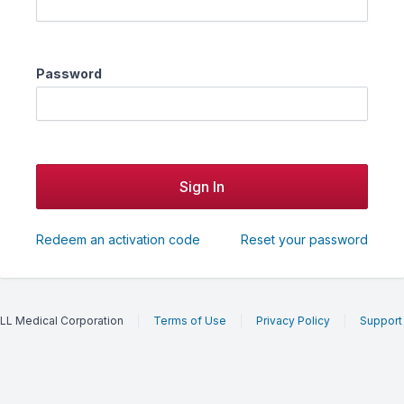
Password
Redeem an activation code
Reset your password
LL Medical Corporation
Terms of Use
Privacy Policy
Support